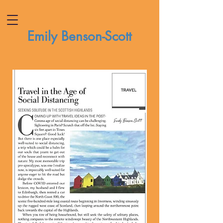
Emily Benson-Scott