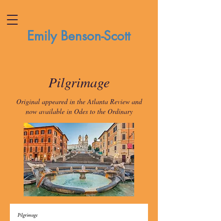
Emily Benson-Scott
Pilgrimage
Original appeared in the Atlanta Review and
now available in Odes to the Ordinary